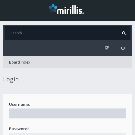
Board index
Login
Username:
Password: