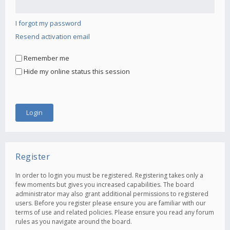
I forgot my password
Resend activation email
Remember me
Hide my online status this session
Register
In order to login you must be registered. Registering takes only a
few moments but gives you increased capabilities. The board
administrator may also grant additional permissions to registered
users. Before you register please ensure you are familiar with our
terms of use and related policies. Please ensure you read any forum
rules as you navigate around the board.