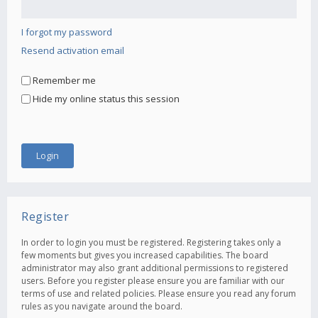
I forgot my password
Resend activation email
Remember me
Hide my online status this session
Register
In order to login you must be registered. Registering takes only a
few moments but gives you increased capabilities. The board
administrator may also grant additional permissions to registered
users. Before you register please ensure you are familiar with our
terms of use and related policies. Please ensure you read any forum
rules as you navigate around the board.