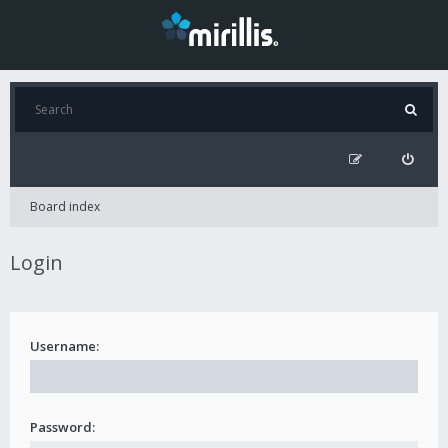
Board index
Login
Username:
Password: