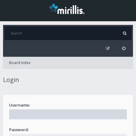
Board index
Login
Username:
Password: