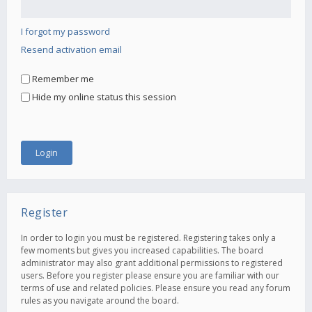
I forgot my password
Resend activation email
Remember me
Hide my online status this session
Register
In order to login you must be registered. Registering takes only a
few moments but gives you increased capabilities. The board
administrator may also grant additional permissions to registered
users. Before you register please ensure you are familiar with our
terms of use and related policies. Please ensure you read any forum
rules as you navigate around the board.