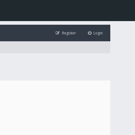
Register
Login