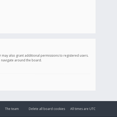
r may also grant additional permissions to registered users.
ou navigate around the board.
The team
Delete all board cookies
All times are
UTC