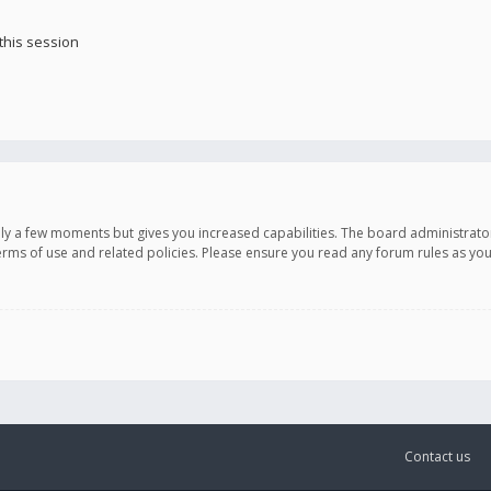
this session
only a few moments but gives you increased capabilities. The board administrato
terms of use and related policies. Please ensure you read any forum rules as y
Contact us