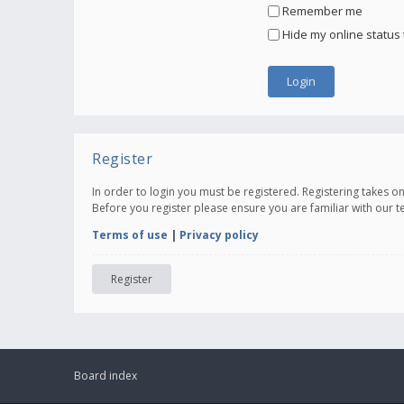
Remember me
Hide my online status 
Register
In order to login you must be registered. Registering takes 
Before you register please ensure you are familiar with our 
Terms of use
|
Privacy policy
Register
Board index