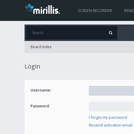
SCREEN RECORDER
REMO
Board index
Login
Username:
Password:
I forgot my password
Resend activation email