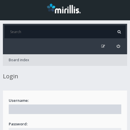
Board index
Login
Username:
Password: