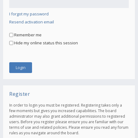
I forgot my password
Resend activation email
Remember me
Hide my online status this session
Register
In order to login you must be registered. Registering takes only a
few moments but gives you increased capabilities. The board
administrator may also grant additional permissions to registered
users. Before you register please ensure you are familiar with our
terms of use and related policies. Please ensure you read any forum
rules as you navigate around the board.