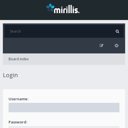
Board index
Login
Username:
Password: