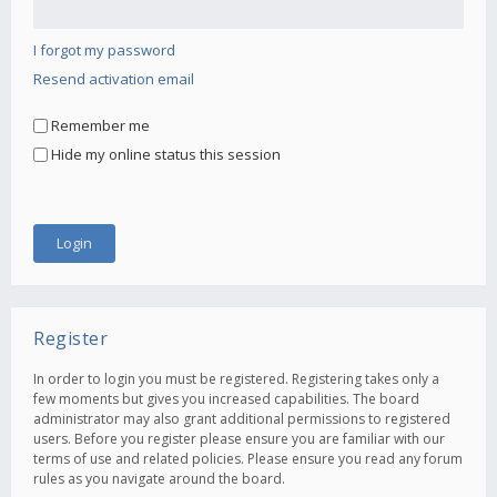
I forgot my password
Resend activation email
Remember me
Hide my online status this session
Register
In order to login you must be registered. Registering takes only a
few moments but gives you increased capabilities. The board
administrator may also grant additional permissions to registered
users. Before you register please ensure you are familiar with our
terms of use and related policies. Please ensure you read any forum
rules as you navigate around the board.