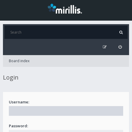
Board index
Login
Username:
Password: