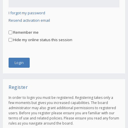
I forgot my password
Resend activation email
Remember me
Hide my online status this session
Register
In order to login you must be registered. Registering takes only a
few moments but gives you increased capabilities. The board
administrator may also grant additional permissions to registered
users. Before you register please ensure you are familiar with our
terms of use and related policies. Please ensure you read any forum
rules as you navigate around the board.