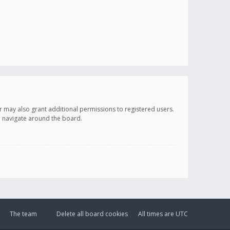
r may also grant additional permissions to registered users.
ou navigate around the board.
The team
Delete all board cookies
All times are
UTC