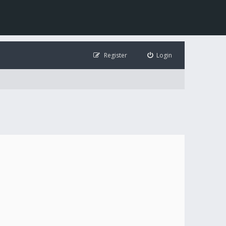
Register
Login