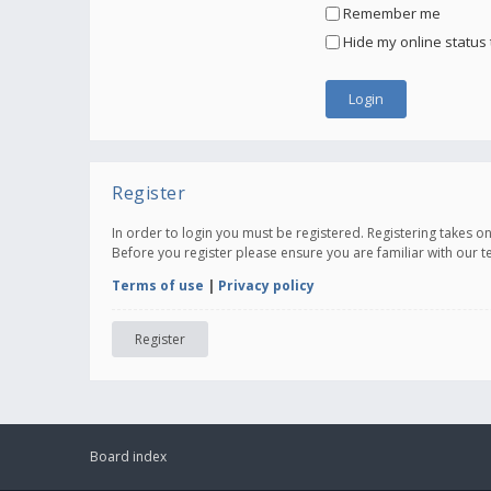
Remember me
Hide my online status 
Register
In order to login you must be registered. Registering takes 
Before you register please ensure you are familiar with our 
Terms of use
|
Privacy policy
Register
Board index