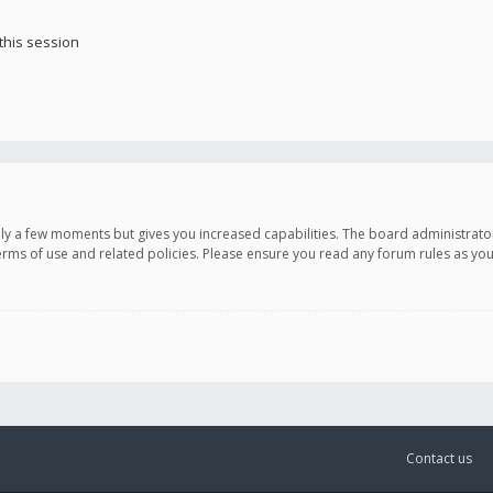
this session
only a few moments but gives you increased capabilities. The board administrato
terms of use and related policies. Please ensure you read any forum rules as y
Contact us