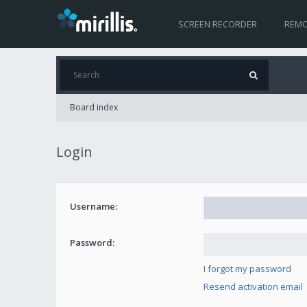
SCREEN RECORDER
REMO
Board index
Login
Username:
Password:
I forgot my password
Resend activation email