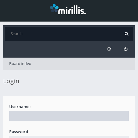
Board index
Login
Username:
Password: