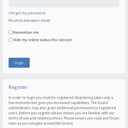
I forgot my password
Resend activation email
Remember me
Hide my online status this session
Register
In order to login you must be registered. Registering takes only a
few moments but gives you increased capabilities. The board
administrator may also grant additional permissions to registered
users. Before you register please ensure you are familiar with our
terms of use and related policies. Please ensure you read any forum
rules as you navigate around the board.