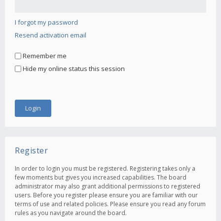
I forgot my password
Resend activation email
Remember me
Hide my online status this session
Register
In order to login you must be registered. Registering takes only a
few moments but gives you increased capabilities. The board
administrator may also grant additional permissions to registered
users. Before you register please ensure you are familiar with our
terms of use and related policies. Please ensure you read any forum
rules as you navigate around the board.