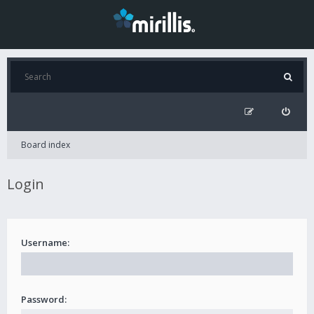
Board index
Login
Username:
Password: