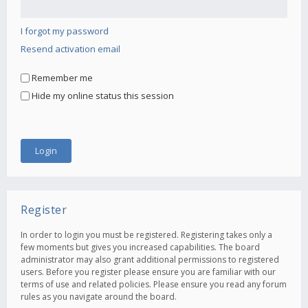
I forgot my password
Resend activation email
Remember me
Hide my online status this session
Register
In order to login you must be registered. Registering takes only a
few moments but gives you increased capabilities. The board
administrator may also grant additional permissions to registered
users. Before you register please ensure you are familiar with our
terms of use and related policies. Please ensure you read any forum
rules as you navigate around the board.