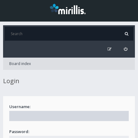
Board index
Login
Username:
Password: