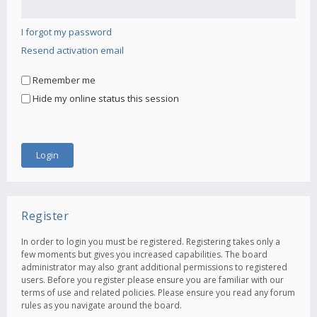
I forgot my password
Resend activation email
Remember me
Hide my online status this session
Register
In order to login you must be registered. Registering takes only a
few moments but gives you increased capabilities. The board
administrator may also grant additional permissions to registered
users. Before you register please ensure you are familiar with our
terms of use and related policies. Please ensure you read any forum
rules as you navigate around the board.