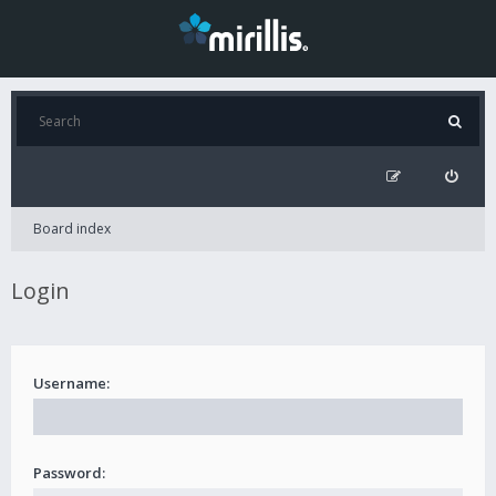
Board index
Login
Username:
Password: