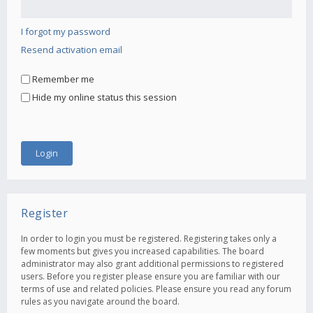
I forgot my password
Resend activation email
Remember me
Hide my online status this session
Register
In order to login you must be registered. Registering takes only a
few moments but gives you increased capabilities. The board
administrator may also grant additional permissions to registered
users. Before you register please ensure you are familiar with our
terms of use and related policies. Please ensure you read any forum
rules as you navigate around the board.