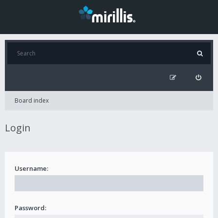
Board index
Login
Username:
Password: