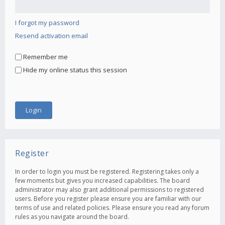
I forgot my password
Resend activation email
Remember me
Hide my online status this session
Register
In order to login you must be registered. Registering takes only a
few moments but gives you increased capabilities. The board
administrator may also grant additional permissions to registered
users. Before you register please ensure you are familiar with our
terms of use and related policies. Please ensure you read any forum
rules as you navigate around the board.