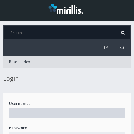
Board index
Login
Username:
Password: