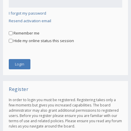
I forgot my password
Resend activation email
Remember me
Hide my online status this session
Register
In order to login you must be registered. Registering takes only a
few moments but gives you increased capabilities. The board
administrator may also grant additional permissions to registered
users. Before you register please ensure you are familiar with our
terms of use and related policies. Please ensure you read any forum
rules as you navigate around the board.