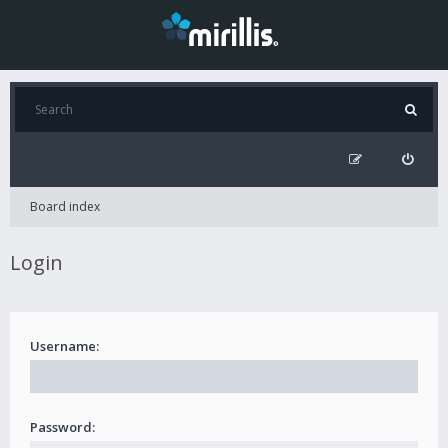
Board index
Login
Username:
Password: