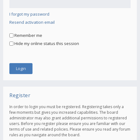
I forgot my password
Resend activation email
Remember me
Hide my online status this session
Register
In order to login you must be registered. Registering takes only a
few moments but gives you increased capabilities. The board
administrator may also grant additional permissions to registered
users. Before you register please ensure you are familiar with our
terms of use and related policies. Please ensure you read any forum
rules as you navigate around the board.