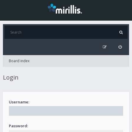
Board index
Login
Username:
Password: