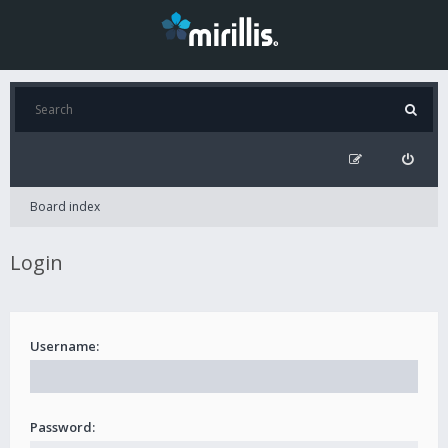
Board index
Login
Username:
Password: