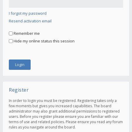
I forgot my password
Resend activation email
Remember me
Hide my online status this session
Register
In order to login you must be registered. Registering takes only a
few moments but gives you increased capabilities. The board
administrator may also grant additional permissions to registered
users. Before you register please ensure you are familiar with our
terms of use and related policies. Please ensure you read any forum
rules as you navigate around the board.