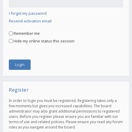
I forgot my password
Resend activation email
Remember me
Hide my online status this session
Register
In order to login you must be registered. Registering takes only a
few moments but gives you increased capabilities. The board
administrator may also grant additional permissions to registered
users. Before you register please ensure you are familiar with our
terms of use and related policies. Please ensure you read any forum
rules as you navigate around the board.