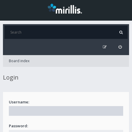
Board index
Login
Username:
Password: