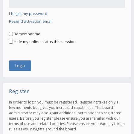
I forgot my password
Resend activation email
Remember me
Hide my online status this session
Register
In order to login you must be registered. Registering takes only a
few moments but gives you increased capabilities. The board
administrator may also grant additional permissions to registered
users. Before you register please ensure you are familiar with our
terms of use and related policies. Please ensure you read any forum
rules as you navigate around the board.