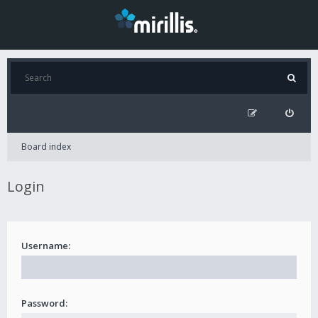
Board index
Login
Username:
Password: