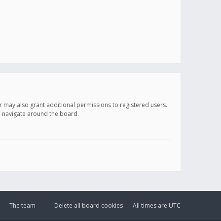
r may also grant additional permissions to registered users.
ou navigate around the board.
The team
Delete all board cookies
All times are
UTC