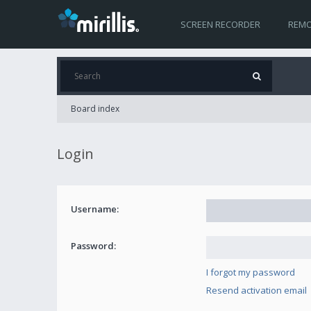
SCREEN RECORDER
REMO
Board index
Login
Username:
Password:
I forgot my password
Resend activation email