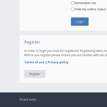
Remember me
Hide my online status 
Register
In order to login you must be registered. Registering takes 
Before you register please ensure you are familiar with our 
Terms of use
|
Privacy policy
Register
Board index