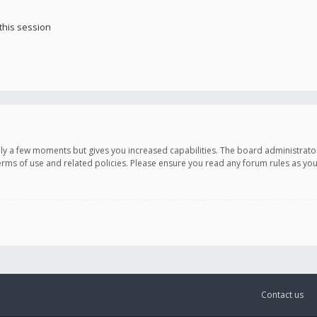
this session
only a few moments but gives you increased capabilities. The board administrato
terms of use and related policies. Please ensure you read any forum rules as y
Contact us