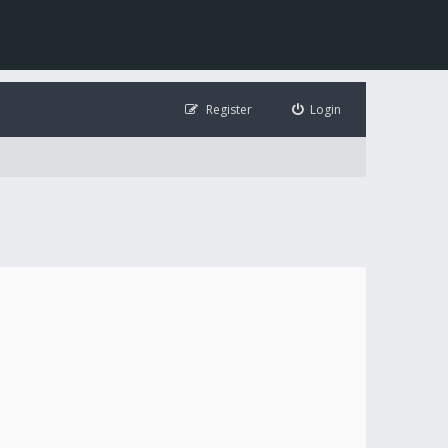
Register
Login