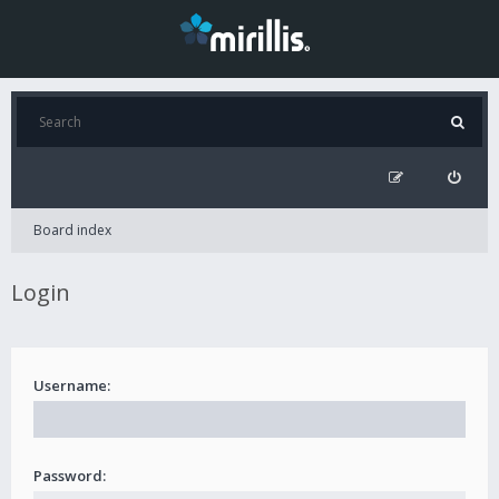
Board index
Login
Username:
Password: