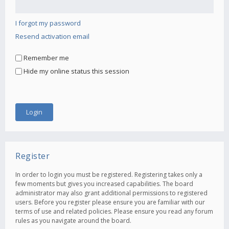
I forgot my password
Resend activation email
Remember me
Hide my online status this session
Register
In order to login you must be registered. Registering takes only a
few moments but gives you increased capabilities. The board
administrator may also grant additional permissions to registered
users. Before you register please ensure you are familiar with our
terms of use and related policies. Please ensure you read any forum
rules as you navigate around the board.