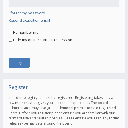
I forgot my password
Resend activation email
Remember me
Hide my online status this session
Register
In order to login you must be registered. Registering takes only a
few moments but gives you increased capabilities. The board
administrator may also grant additional permissions to registered
users. Before you register please ensure you are familiar with our
terms of use and related policies. Please ensure you read any forum
rules as you navigate around the board.