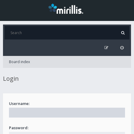
Board index
Login
Username:
Password: