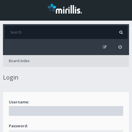
Board index
Login
Username:
Password: