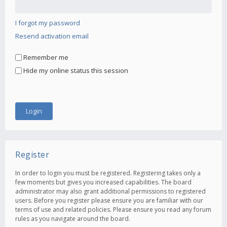
I forgot my password
Resend activation email
Remember me
Hide my online status this session
Register
In order to login you must be registered. Registering takes only a
few moments but gives you increased capabilities. The board
administrator may also grant additional permissions to registered
users. Before you register please ensure you are familiar with our
terms of use and related policies. Please ensure you read any forum
rules as you navigate around the board.