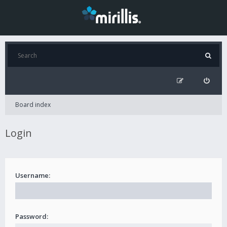
Board index
Login
Username:
Password: