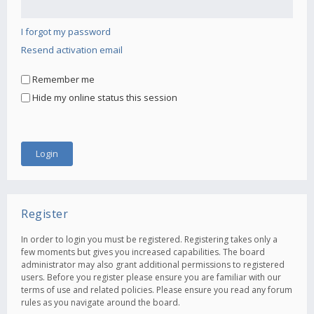
I forgot my password
Resend activation email
Remember me
Hide my online status this session
Register
In order to login you must be registered. Registering takes only a
few moments but gives you increased capabilities. The board
administrator may also grant additional permissions to registered
users. Before you register please ensure you are familiar with our
terms of use and related policies. Please ensure you read any forum
rules as you navigate around the board.