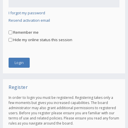
I forgot my password
Resend activation email
Remember me
Hide my online status this session
Register
In order to login you must be registered. Registering takes only a
few moments but gives you increased capabilities. The board
administrator may also grant additional permissions to registered
users. Before you register please ensure you are familiar with our
terms of use and related policies. Please ensure you read any forum
rules as you navigate around the board.