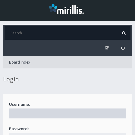
Board index
Login
Username:
Password: