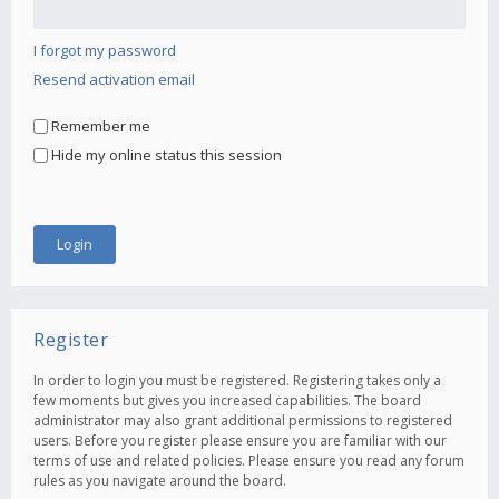
I forgot my password
Resend activation email
Remember me
Hide my online status this session
Register
In order to login you must be registered. Registering takes only a
few moments but gives you increased capabilities. The board
administrator may also grant additional permissions to registered
users. Before you register please ensure you are familiar with our
terms of use and related policies. Please ensure you read any forum
rules as you navigate around the board.