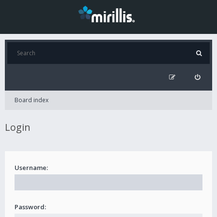
Board index
Login
Username:
Password: