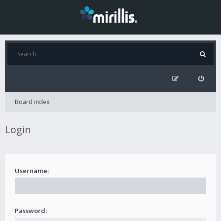
Board index
Login
Username:
Password: