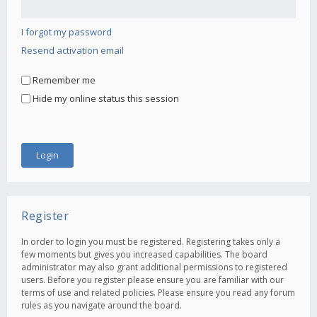
I forgot my password
Resend activation email
Remember me
Hide my online status this session
Register
In order to login you must be registered. Registering takes only a
few moments but gives you increased capabilities. The board
administrator may also grant additional permissions to registered
users. Before you register please ensure you are familiar with our
terms of use and related policies. Please ensure you read any forum
rules as you navigate around the board.