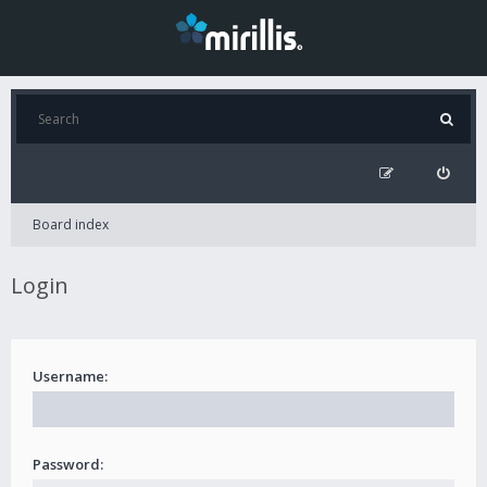
Board index
Login
Username:
Password: