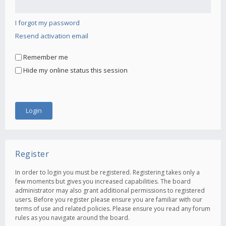
I forgot my password
Resend activation email
Remember me
Hide my online status this session
Register
In order to login you must be registered. Registering takes only a
few moments but gives you increased capabilities. The board
administrator may also grant additional permissions to registered
users. Before you register please ensure you are familiar with our
terms of use and related policies. Please ensure you read any forum
rules as you navigate around the board.