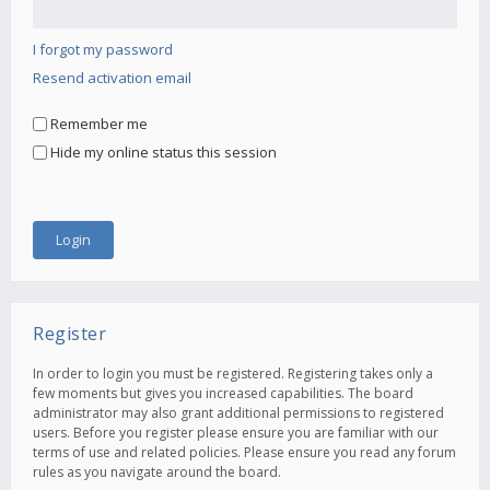
I forgot my password
Resend activation email
Remember me
Hide my online status this session
Register
In order to login you must be registered. Registering takes only a
few moments but gives you increased capabilities. The board
administrator may also grant additional permissions to registered
users. Before you register please ensure you are familiar with our
terms of use and related policies. Please ensure you read any forum
rules as you navigate around the board.