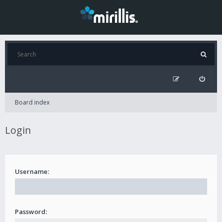
Board index
Login
Username:
Password: