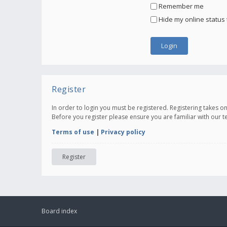
Remember me
Hide my online status 
Register
In order to login you must be registered. Registering takes 
Before you register please ensure you are familiar with our 
Terms of use
|
Privacy policy
Register
Board index