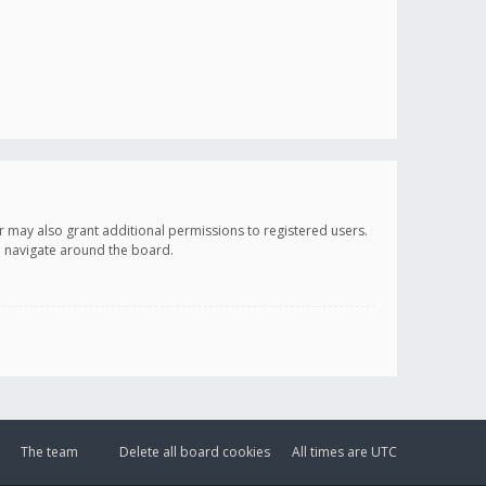
r may also grant additional permissions to registered users.
ou navigate around the board.
The team
Delete all board cookies
All times are
UTC