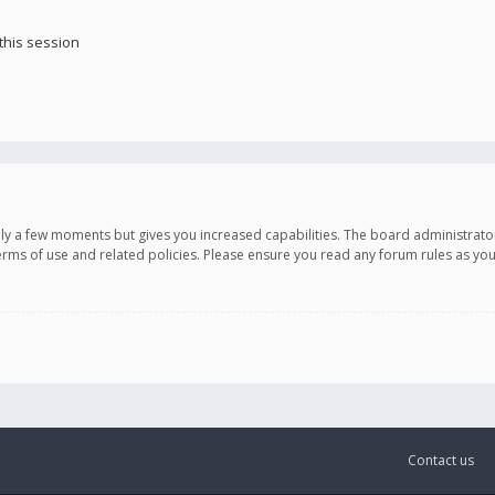
this session
only a few moments but gives you increased capabilities. The board administrato
terms of use and related policies. Please ensure you read any forum rules as y
Contact us