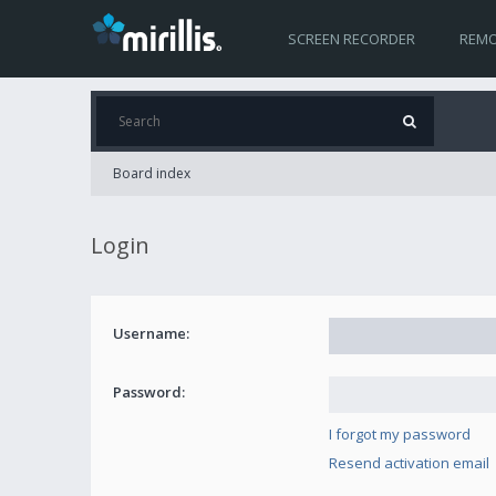
SCREEN RECORDER
REMO
Board index
Login
Username:
Password:
I forgot my password
Resend activation email