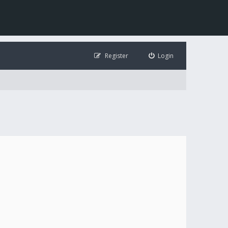
Register
Login