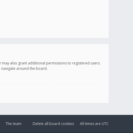
r may also grant additional permissions to registered users.
ou navigate around the board.
The team
Delete all board cookies
All times are
UTC