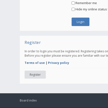
Remember me
Hide my online status 
Register
In order to login you must be registered. Registering takes 
Before you register please ensure you are familiar with our 
Terms of use
|
Privacy policy
Register
Board index