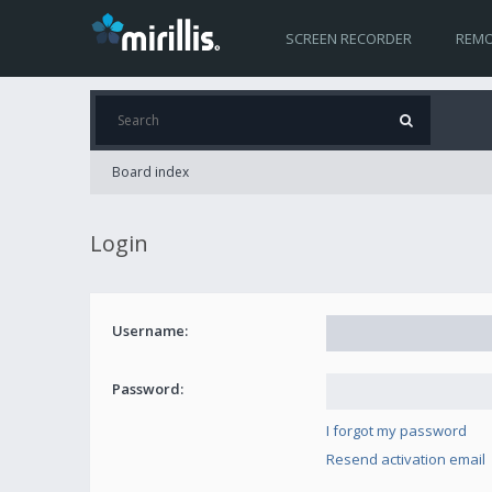
SCREEN RECORDER
REMO
Board index
Login
Username:
Password:
I forgot my password
Resend activation email