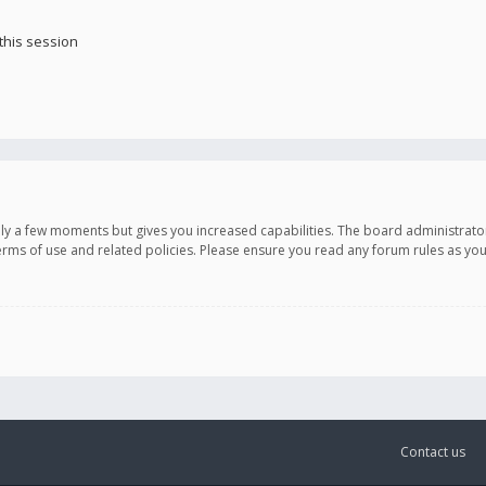
this session
only a few moments but gives you increased capabilities. The board administrato
terms of use and related policies. Please ensure you read any forum rules as y
Contact us