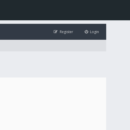
Register
Login