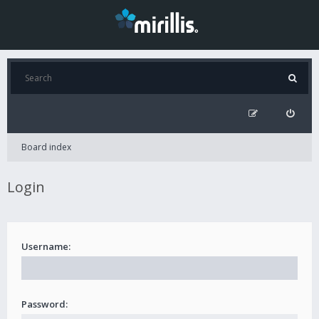
Board index
Login
Username:
Password: