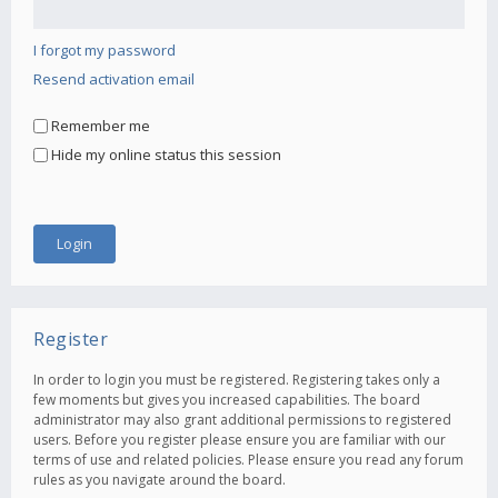
I forgot my password
Resend activation email
Remember me
Hide my online status this session
Register
In order to login you must be registered. Registering takes only a
few moments but gives you increased capabilities. The board
administrator may also grant additional permissions to registered
users. Before you register please ensure you are familiar with our
terms of use and related policies. Please ensure you read any forum
rules as you navigate around the board.