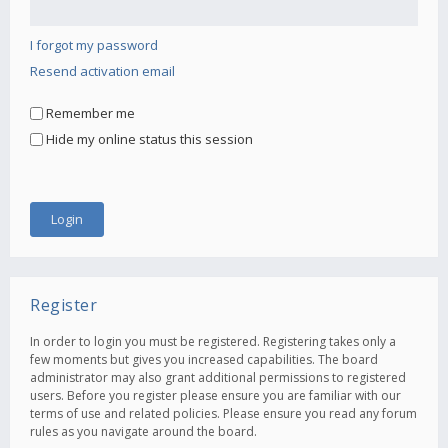
I forgot my password
Resend activation email
Remember me
Hide my online status this session
Register
In order to login you must be registered. Registering takes only a
few moments but gives you increased capabilities. The board
administrator may also grant additional permissions to registered
users. Before you register please ensure you are familiar with our
terms of use and related policies. Please ensure you read any forum
rules as you navigate around the board.