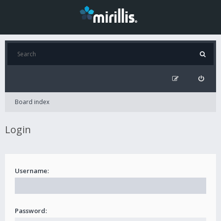
Board index
Login
Username:
Password: