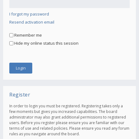
I forgot my password
Resend activation email
Remember me
Hide my online status this session
Register
In order to login you must be registered. Registering takes only a
few moments but gives you increased capabilities. The board
administrator may also grant additional permissions to registered
users. Before you register please ensure you are familiar with our
terms of use and related policies. Please ensure you read any forum
rules as you navigate around the board.