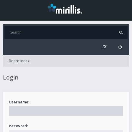
Board index
Login
Username:
Password: