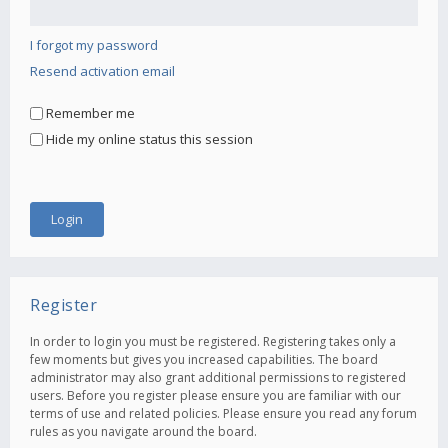
I forgot my password
Resend activation email
Remember me
Hide my online status this session
Register
In order to login you must be registered. Registering takes only a
few moments but gives you increased capabilities. The board
administrator may also grant additional permissions to registered
users. Before you register please ensure you are familiar with our
terms of use and related policies. Please ensure you read any forum
rules as you navigate around the board.