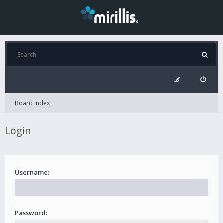
Board index
Login
Username:
Password: