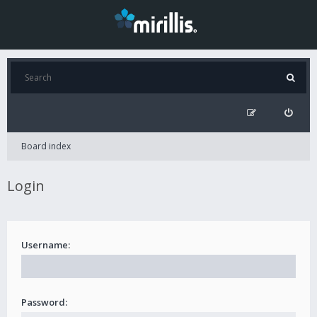
Board index
Login
Username:
Password: