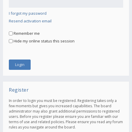
I forgot my password
Resend activation email
Remember me
Hide my online status this session
Register
In order to login you must be registered. Registering takes only a
few moments but gives you increased capabilities. The board
administrator may also grant additional permissions to registered
users. Before you register please ensure you are familiar with our
terms of use and related policies. Please ensure you read any forum
rules as you navigate around the board.