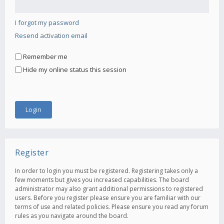
I forgot my password
Resend activation email
Remember me
Hide my online status this session
Register
In order to login you must be registered. Registering takes only a
few moments but gives you increased capabilities. The board
administrator may also grant additional permissions to registered
users. Before you register please ensure you are familiar with our
terms of use and related policies. Please ensure you read any forum
rules as you navigate around the board.