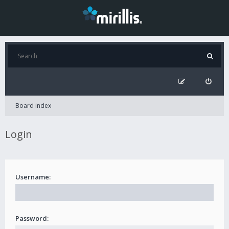
Board index
Login
Username:
Password: