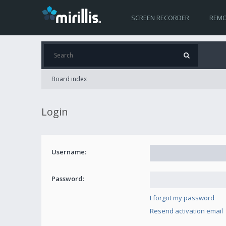
SCREEN RECORDER
REMO
Board index
Login
Username:
Password:
I forgot my password
Resend activation email