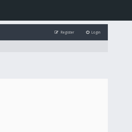
Register
Login