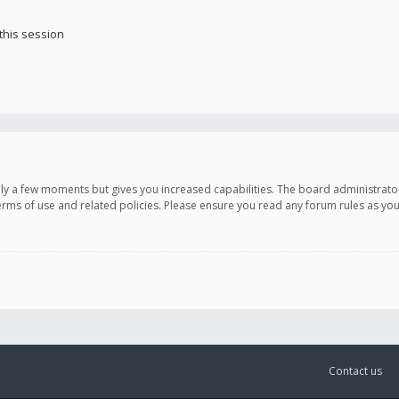
this session
only a few moments but gives you increased capabilities. The board administrato
terms of use and related policies. Please ensure you read any forum rules as y
Contact us