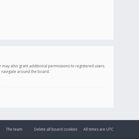
r may also grant additional permissions to registered users.
ou navigate around the board.
The team
Delete all board cookies
All times are
UTC