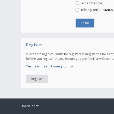
Remember me
Hide my online status 
Register
In order to login you must be registered. Registering takes 
Before you register please ensure you are familiar with our 
Terms of use
|
Privacy policy
Register
Board index