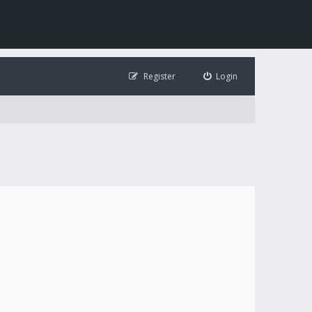
Register
Login