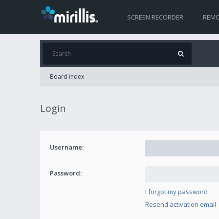
SCREEN RECORDER
REMO
Board index
Login
Username:
Password:
I forgot my password
Resend activation email