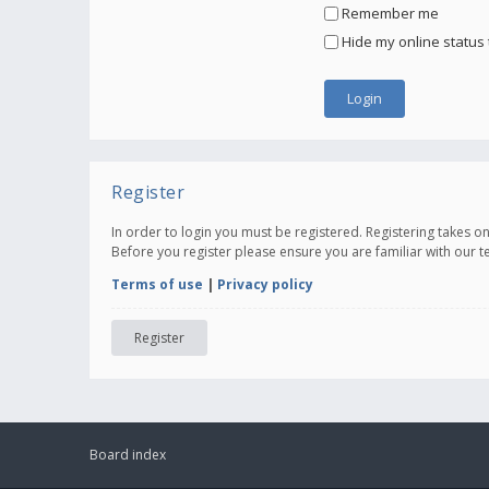
Remember me
Hide my online status 
Register
In order to login you must be registered. Registering takes 
Before you register please ensure you are familiar with our 
Terms of use
|
Privacy policy
Register
Board index