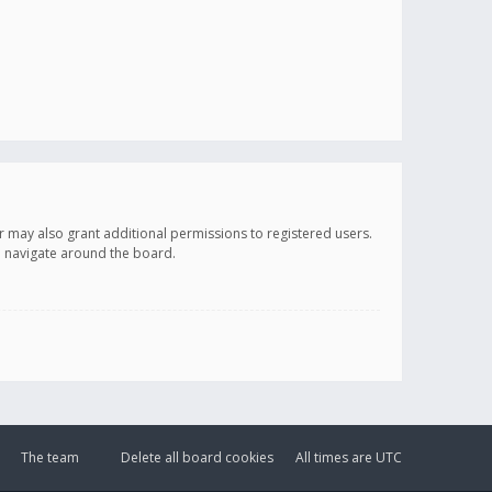
r may also grant additional permissions to registered users.
ou navigate around the board.
The team
Delete all board cookies
All times are
UTC