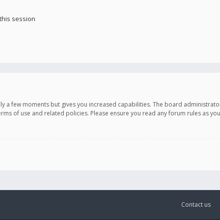
this session
only a few moments but gives you increased capabilities. The board administrato
terms of use and related policies. Please ensure you read any forum rules as y
Contact us