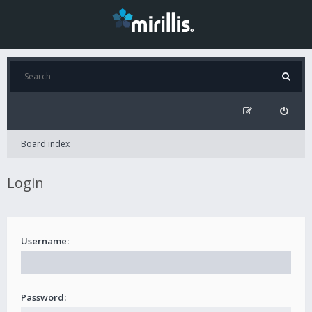
Board index
Login
Username:
Password: