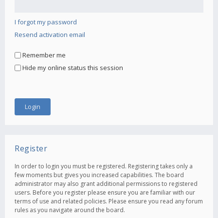
I forgot my password
Resend activation email
Remember me
Hide my online status this session
Register
In order to login you must be registered. Registering takes only a
few moments but gives you increased capabilities. The board
administrator may also grant additional permissions to registered
users. Before you register please ensure you are familiar with our
terms of use and related policies. Please ensure you read any forum
rules as you navigate around the board.