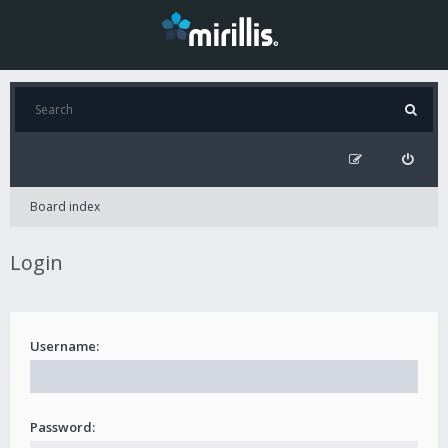
Board index
Login
Username:
Password: