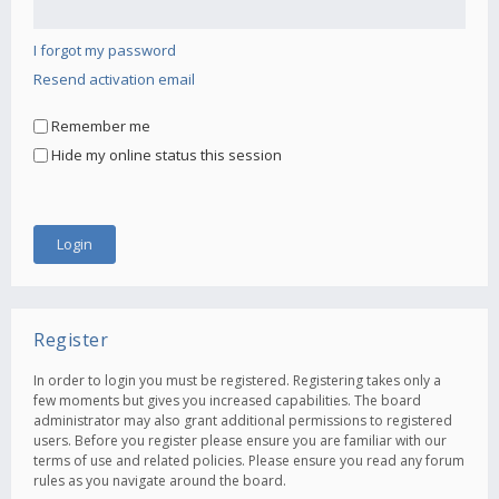
I forgot my password
Resend activation email
Remember me
Hide my online status this session
Register
In order to login you must be registered. Registering takes only a
few moments but gives you increased capabilities. The board
administrator may also grant additional permissions to registered
users. Before you register please ensure you are familiar with our
terms of use and related policies. Please ensure you read any forum
rules as you navigate around the board.