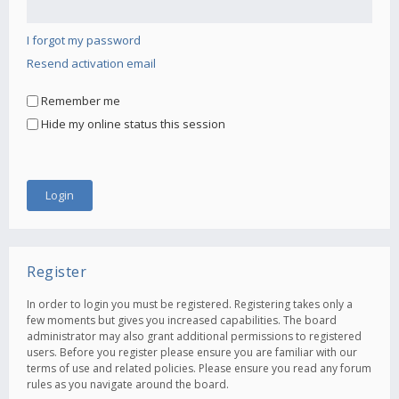
I forgot my password
Resend activation email
Remember me
Hide my online status this session
Register
In order to login you must be registered. Registering takes only a
few moments but gives you increased capabilities. The board
administrator may also grant additional permissions to registered
users. Before you register please ensure you are familiar with our
terms of use and related policies. Please ensure you read any forum
rules as you navigate around the board.