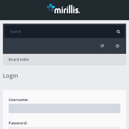
Board index
Login
Username:
Password: