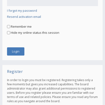
I forgot my password
Resend activation email
Remember me
Hide my online status this session
Register
In order to login you must be registered. Registering takes only a
few moments but gives you increased capabilities. The board
administrator may also grant additional permissions to registered
users. Before you register please ensure you are familiar with our
terms of use and related policies. Please ensure you read any forum
rules as you navigate around the board.