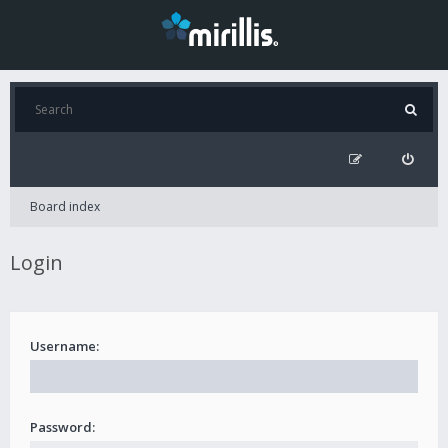
Board index
Login
Username:
Password: