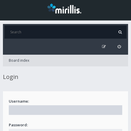
Board index
Login
Username:
Password: