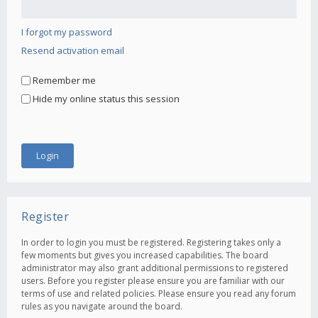
I forgot my password
Resend activation email
Remember me
Hide my online status this session
Register
In order to login you must be registered. Registering takes only a
few moments but gives you increased capabilities. The board
administrator may also grant additional permissions to registered
users. Before you register please ensure you are familiar with our
terms of use and related policies. Please ensure you read any forum
rules as you navigate around the board.