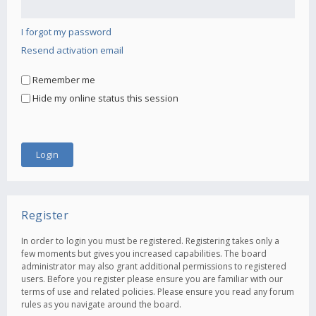
I forgot my password
Resend activation email
Remember me
Hide my online status this session
Register
In order to login you must be registered. Registering takes only a
few moments but gives you increased capabilities. The board
administrator may also grant additional permissions to registered
users. Before you register please ensure you are familiar with our
terms of use and related policies. Please ensure you read any forum
rules as you navigate around the board.