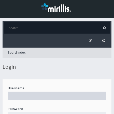
Board index
Login
Username:
Password: