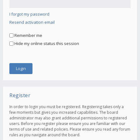
I forgot my password
Resend activation email
Remember me
Hide my online status this session
Register
In order to login you must be registered. Registering takes only a
few moments but gives you increased capabilities. The board
administrator may also grant additional permissions to registered
users. Before you register please ensure you are familiar with our
terms of use and related policies. Please ensure you read any forum
rules as you navigate around the board.