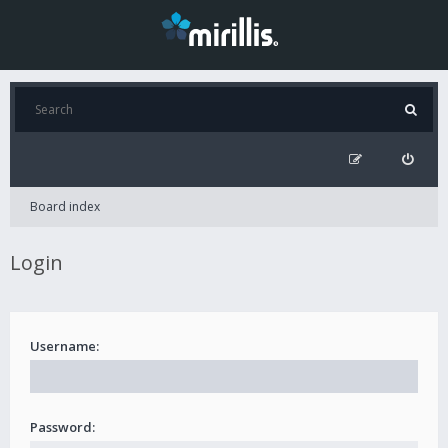
Board index
Login
Username:
Password: