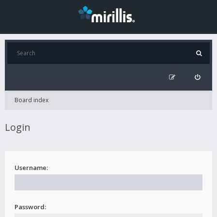
Board index
Login
Username:
Password: