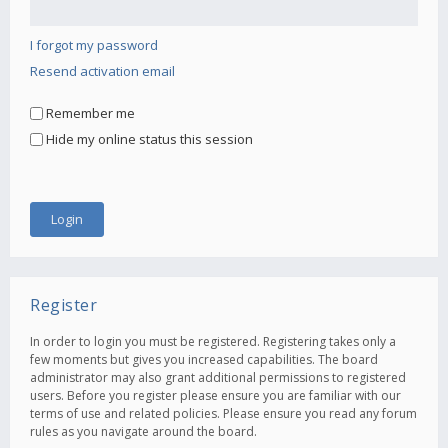
I forgot my password
Resend activation email
Remember me
Hide my online status this session
Register
In order to login you must be registered. Registering takes only a
few moments but gives you increased capabilities. The board
administrator may also grant additional permissions to registered
users. Before you register please ensure you are familiar with our
terms of use and related policies. Please ensure you read any forum
rules as you navigate around the board.