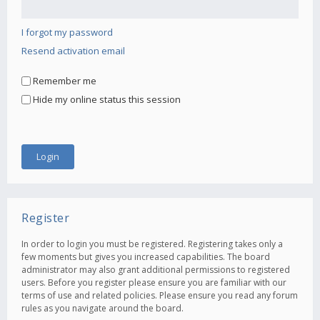
I forgot my password
Resend activation email
Remember me
Hide my online status this session
Register
In order to login you must be registered. Registering takes only a
few moments but gives you increased capabilities. The board
administrator may also grant additional permissions to registered
users. Before you register please ensure you are familiar with our
terms of use and related policies. Please ensure you read any forum
rules as you navigate around the board.