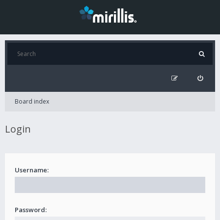
Board index
Login
Username:
Password: