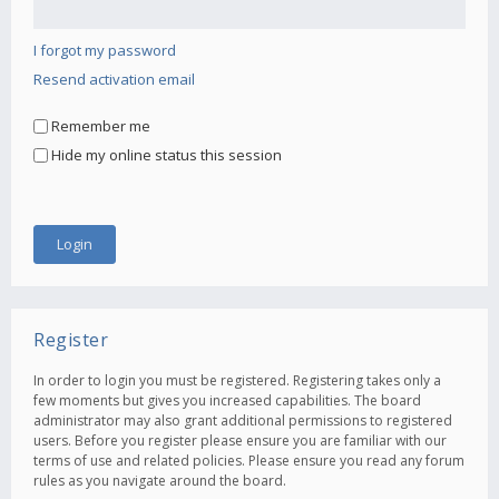
I forgot my password
Resend activation email
Remember me
Hide my online status this session
Register
In order to login you must be registered. Registering takes only a
few moments but gives you increased capabilities. The board
administrator may also grant additional permissions to registered
users. Before you register please ensure you are familiar with our
terms of use and related policies. Please ensure you read any forum
rules as you navigate around the board.