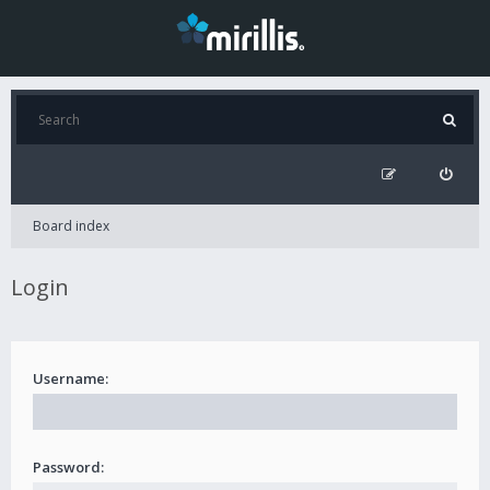
Board index
Login
Username:
Password: