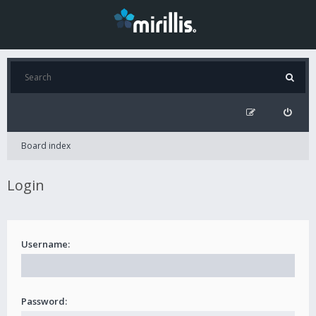
Board index
Login
Username:
Password: