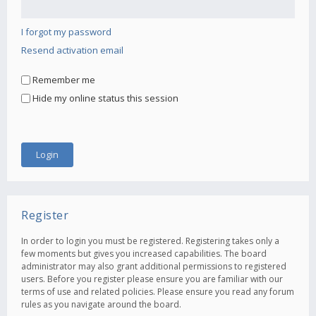
I forgot my password
Resend activation email
Remember me
Hide my online status this session
Register
In order to login you must be registered. Registering takes only a
few moments but gives you increased capabilities. The board
administrator may also grant additional permissions to registered
users. Before you register please ensure you are familiar with our
terms of use and related policies. Please ensure you read any forum
rules as you navigate around the board.